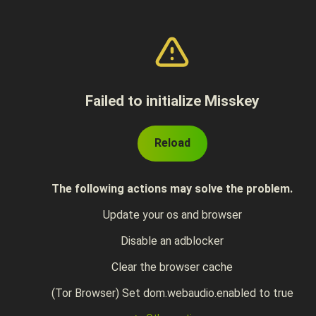
Failed to initialize Misskey
Reload
The following actions may solve the problem.
Update your os and browser
Disable an adblocker
Clear the browser cache
(Tor Browser) Set dom.webaudio.enabled to true