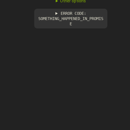
Other options
ERROR CODE:
SOMETHING_HAPPENED_IN_PROMIS
E